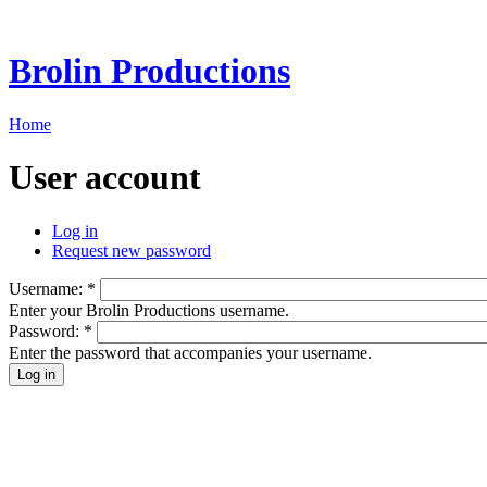
Brolin Productions
Home
User account
Log in
Request new password
Username:
*
Enter your Brolin Productions username.
Password:
*
Enter the password that accompanies your username.